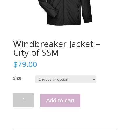
Windbreaker Jacket –
City of SSM
$
79.00
Size
Windbreaker
Add to cart
Jacket
-
City
of
SSM