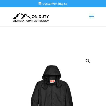
crystal@onduty.ca