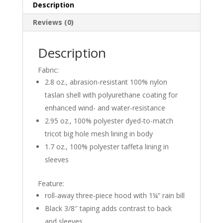
Description
quantity
Reviews (0)
Description
Fabric:
2.8 oz., abrasion-resistant 100% nylon
taslan shell with polyurethane coating for
enhanced wind- and water-resistance
2.95 oz., 100% polyester dyed-to-match
tricot big hole mesh lining in body
1.7 oz., 100% polyester taffeta lining in
sleeves
Feature:
roll-away three-piece hood with 1¼” rain bill
Black 3/8″ taping adds contrast to back
and sleeves