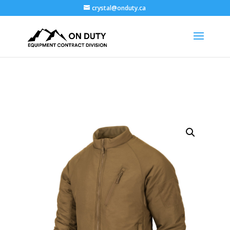
crystal@onduty.ca