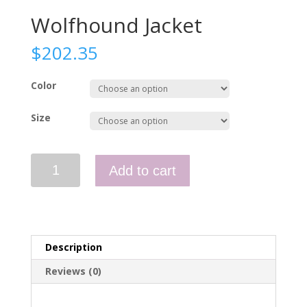
Wolfhound Jacket
$
202.35
Color
Size
Wolfhound
Add to cart
Jacket
quantity
Description
Reviews (0)