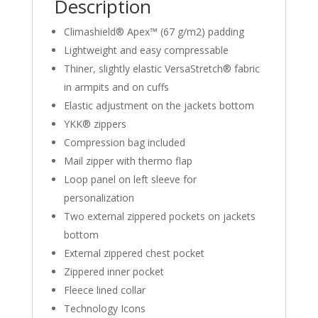
Description
Climashield® Apex™ (67 g/m2) padding
Lightweight and easy compressable
Thiner, slightly elastic VersaStretch® fabric
in armpits and on cuffs
Elastic adjustment on the jackets bottom
YKK® zippers
Compression bag included
Mail zipper with thermo flap
Loop panel on left sleeve for
personalization
Two external zippered pockets on jackets
bottom
External zippered chest pocket
Zippered inner pocket
Fleece lined collar
Technology Icons