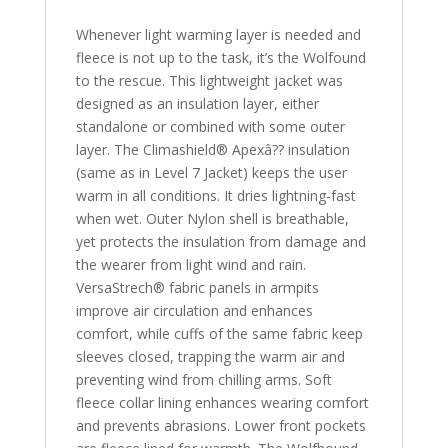
Whenever light warming layer is needed and
fleece is not up to the task, it’s the Wolfound
to the rescue. This lightweight jacket was
designed as an insulation layer, either
standalone or combined with some outer
layer. The Climashield® Apexâ?? insulation
(same as in Level 7 Jacket) keeps the user
warm in all conditions. It dries lightning-fast
when wet. Outer Nylon shell is breathable,
yet protects the insulation from damage and
the wearer from light wind and rain.
VersaStrech® fabric panels in armpits
improve air circulation and enhances
comfort, while cuffs of the same fabric keep
sleeves closed, trapping the warm air and
preventing wind from chilling arms. Soft
fleece collar lining enhances wearing comfort
and prevents abrasions. Lower front pockets