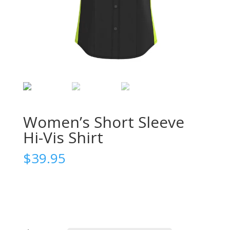
Women’s Short Sleeve
Hi-Vis Shirt
$
39.95