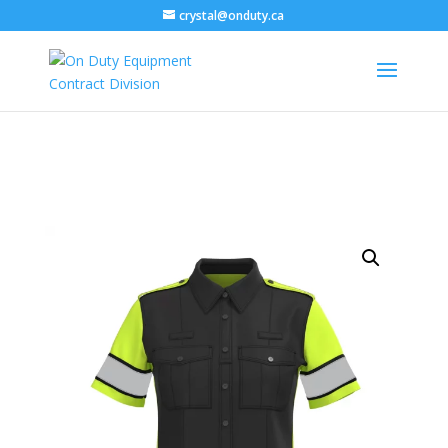
crystal@onduty.ca