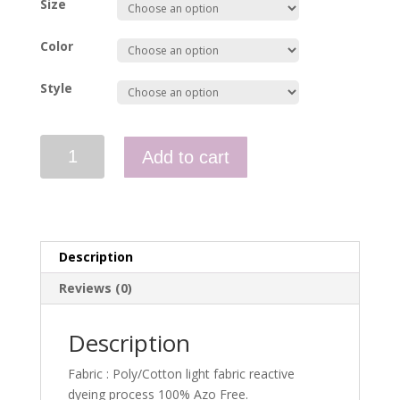
Size
Color
Style
Women's
Add to cart
Short
Sleeve
Hi-
Vis
Shirt
Description
quantity
Reviews (0)
Description
Fabric : Poly/Cotton light fabric reactive
dyeing process 100% Azo Free.