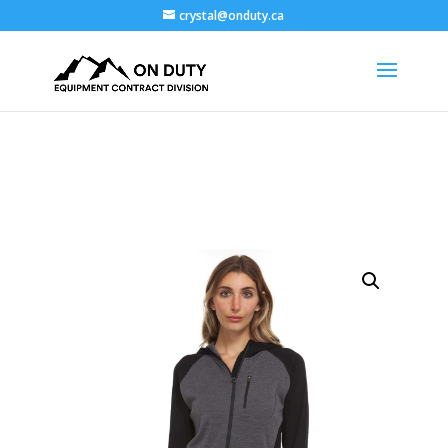
crystal@onduty.ca