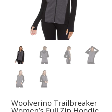
Woolverino Trailbreaker
Women’s Full Zip Hoodie