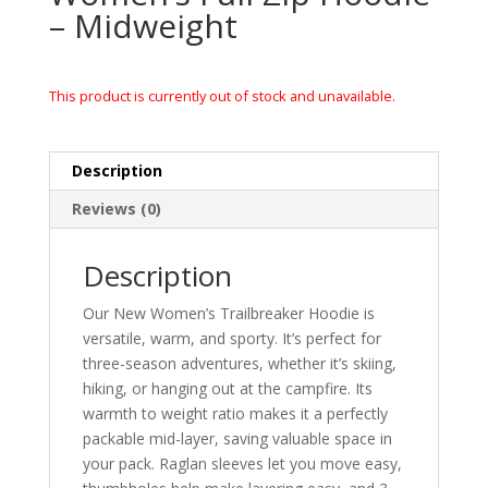
– Midweight
This product is currently out of stock and unavailable.
Description
Reviews (0)
Description
Our New Women’s Trailbreaker Hoodie is
versatile, warm, and sporty. It’s perfect for
three-season adventures, whether it’s skiing,
hiking, or hanging out at the campfire. Its
warmth to weight ratio makes it a perfectly
packable mid-layer, saving valuable space in
your pack. Raglan sleeves let you move easy,