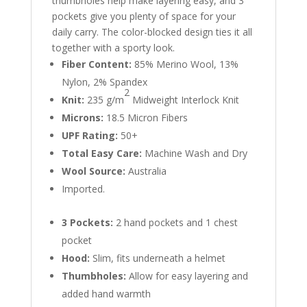
thumbholes help make layering easy, and 3
pockets give you plenty of space for your
daily carry. The color-blocked design ties it all
together with a sporty look.
Fiber Content:
85% Merino Wool, 13%
Nylon, 2% Spandex
2
Knit:
235 g/m
Midweight Interlock Knit
Microns:
18.5 Micron Fibers
UPF Rating:
50+
Total Easy Care:
Machine Wash and Dry
Wool Source:
Australia
Imported.
3 Pockets:
2 hand pockets and 1 chest
pocket
Hood:
Slim, fits underneath a helmet
Thumbholes:
Allow for easy layering and
added hand warmth