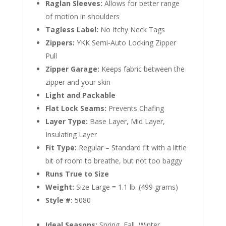
Raglan Sleeves:
Allows for better range
of motion in shoulders
Tagless Label:
No Itchy Neck Tags
Zippers:
YKK Semi-Auto Locking Zipper
Pull
Zipper Garage:
Keeps fabric between the
zipper and your skin
Light and Packable
Flat Lock Seams:
Prevents Chafing
Layer Type:
Base Layer, Mid Layer,
Insulating Layer
Fit Type:
Regular – Standard fit with a little
bit of room to breathe, but not too baggy
Runs True to Size
Weight:
Size Large = 1.1 lb. (499 grams)
Style #:
5080
Ideal Seasons:
Spring, Fall, Winter