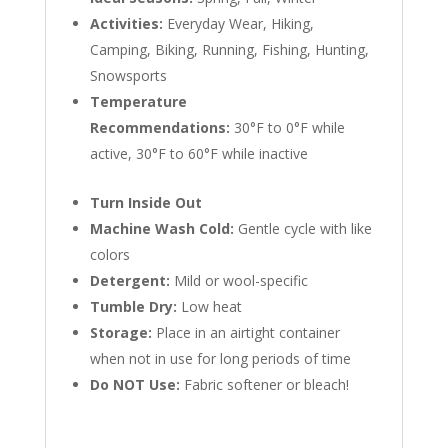
Activities:
Everyday Wear, Hiking,
Camping, Biking, Running, Fishing, Hunting,
Snowsports
Temperature
Recommendations:
30°F to 0°F while
active, 30°F to 60°F while inactive
Turn Inside Out
Machine Wash Cold:
Gentle cycle with like
colors
Detergent:
Mild or wool-specific
Tumble Dry:
Low heat
Storage:
Place in an airtight container
when not in use for long periods of time
Do NOT Use:
Fabric softener or bleach!