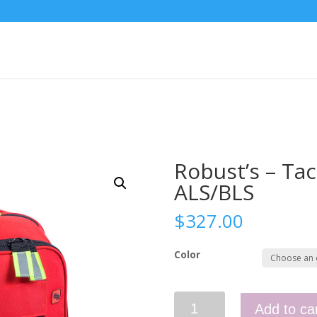
Robust’s – Tac
ALS/BLS
$
327.00
Color
Robust’s
Add to ca
-