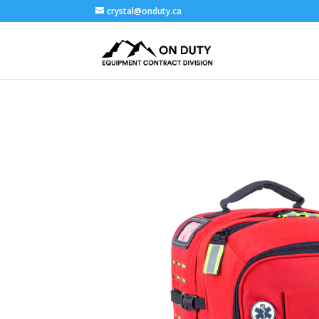
crystal@onduty.ca