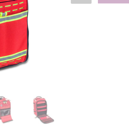
Tactical
Backpack
ALS/BLS
quantity