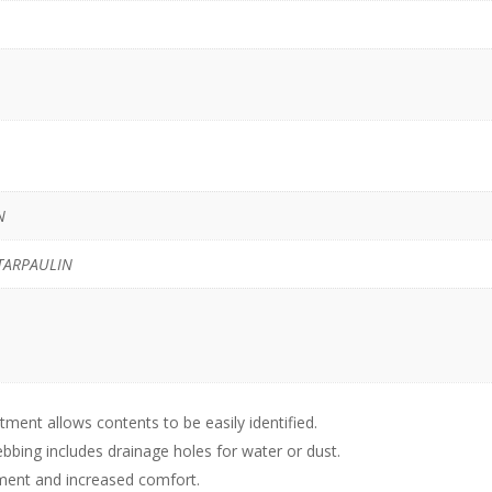
N
TARPAULIN
ent allows contents to be easily identified.
bbing includes drainage holes for water or dust.
tment and increased comfort.