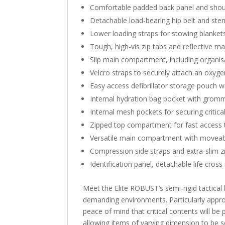
Comfortable padded back panel and shoul
Detachable load-bearing hip belt and ster
Lower loading straps for stowing blanket
Tough, high-vis zip tabs and reflective mar
Slip main compartment, including organis
Velcro straps to securely attach an oxyg
Easy access defibrillator storage pouch wi
Internal hydration bag pocket with gromme
Internal mesh pockets for securing critical 
Zipped top compartment for fast access 
Versatile main compartment with moveab
Compression side straps and extra-slim z
Identification panel, detachable life cros
Meet the Elite ROBUST’s semi-rigid tactical 
demanding environments. Particularly appro
peace of mind that critical contents will 
allowing items of varying dimension to be s