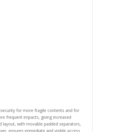
 security for more fragile contents and for
re frequent impacts, giving increased
ed layout, with movable padded separators,
cover, ensures immediate and visible access