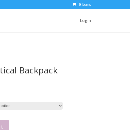
0 Items
Login
tical Backpack
rt