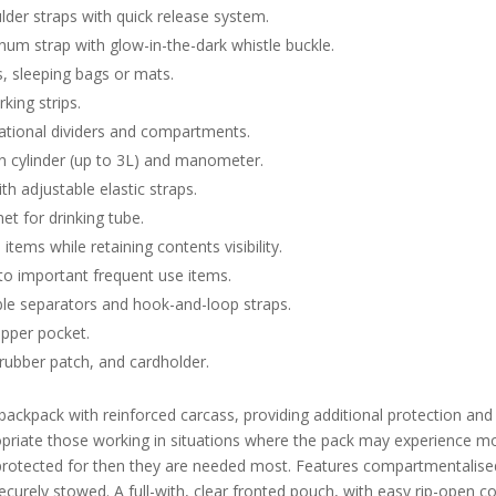
der straps with quick release system.
num strap with glow-in-the-dark whistle buckle.
s, sleeping bags or mats.
king strips.
ational dividers and compartments.
en cylinder (up to 3L) and manometer.
th adjustable elastic straps.
t for drinking tube.
items while retaining contents visibility.
to important frequent use items.
le separators and hook-and-loop straps.
ipper pocket.
s rubber patch, and cardholder.
backpack with reinforced carcass, providing additional protection and
priate those working in situations where the pack may experience mo
be protected for then they are needed most. Features compartmentalis
ecurely stowed. A full-with, clear fronted pouch, with easy rip-open 