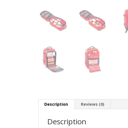
Description
Reviews (0)
Description