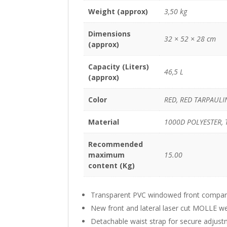
Weight (approx)
3,50 kg
Dimensions
32 × 52 × 28 cm
(approx)
Capacity (Liters)
46,5 L
(approx)
Color
RED, RED TARPAULI
Material
1000D POLYESTER, 
Recommended
maximum
15.00
content (Kg)
Transparent PVC windowed front compartm
New front and lateral laser cut MOLLE we
Detachable waist strap for secure adjus