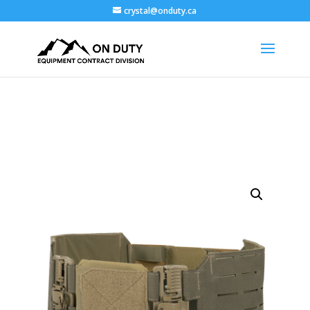
crystal@onduty.ca