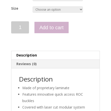
Size
Spitfire
Add to cart
MK
II
Rapid
Access
Cummerbund
Description
quantity
Reviews (0)
Description
Made of proprietary laminate
Features innovative quick access ROC
buckles
Covered with laser cut modular system