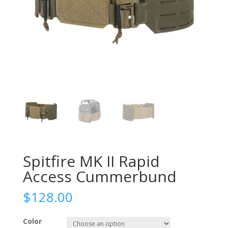
Spitfire MK II Rapid
Access Cummerbund
$
128.00
Color