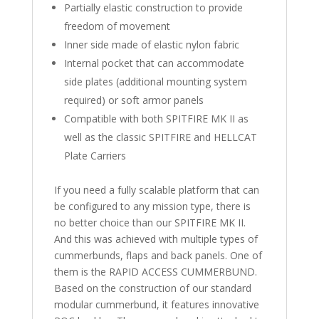
Partially elastic construction to provide
freedom of movement
Inner side made of elastic nylon fabric
Internal pocket that can accommodate
side plates (additional mounting system
required) or soft armor panels
Compatible with both SPITFIRE MK II as
well as the classic SPITFIRE and HELLCAT
Plate Carriers
If you need a fully scalable platform that can
be configured to any mission type, there is
no better choice than our SPITFIRE MK II.
And this was achieved with multiple types of
cummerbunds, flaps and back panels. One of
them is the RAPID ACCESS CUMMERBUND.
Based on the construction of our standard
modular cummerbund, it features innovative