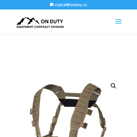
crystal@onduty.ca