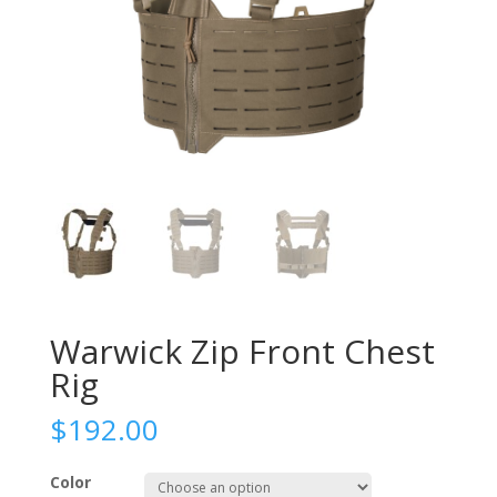
Warwick Zip Front Chest
Rig
$
192.00
Color