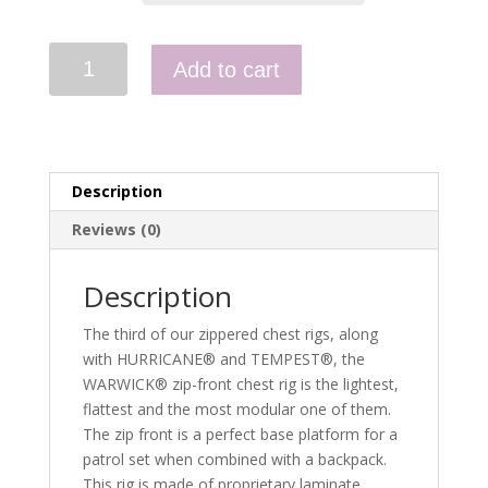
Warwick
Add to cart
Zip
Front
Chest
Rig
quantity
Description
Reviews (0)
Description
The third of our zippered chest rigs, along
with HURRICANE® and TEMPEST®, the
WARWICK® zip-front chest rig is the lightest,
flattest and the most modular one of them.
The zip front is a perfect base platform for a
patrol set when combined with a backpack.
This rig is made of proprietary laminate,